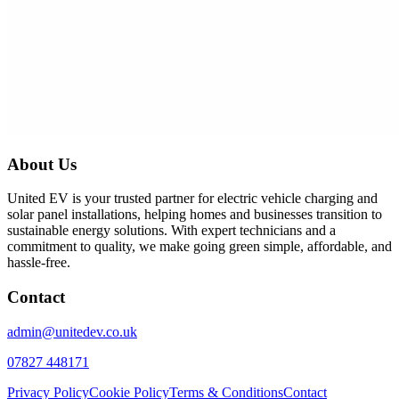
About Us
United EV is your trusted partner for electric vehicle charging and
solar panel installations, helping homes and businesses transition to
sustainable energy solutions. With expert technicians and a
commitment to quality, we make going green simple, affordable, and
hassle-free.
Contact
admin@unitedev.co.uk
07827 448171
Privacy Policy
Cookie Policy
Terms & Conditions
Contact