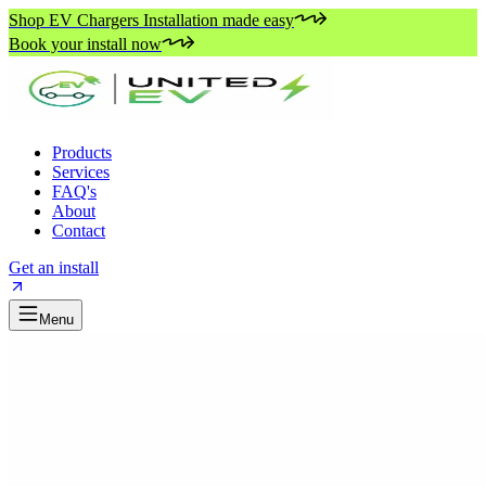
Shop EV Chargers Installation made easy
Book your install now
Products
Services
FAQ's
About
Contact
Get an install
Menu