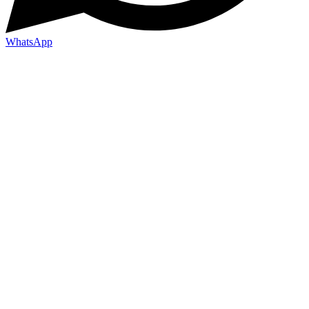
WhatsApp