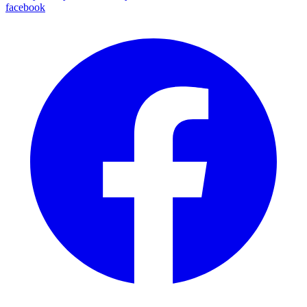
facebook