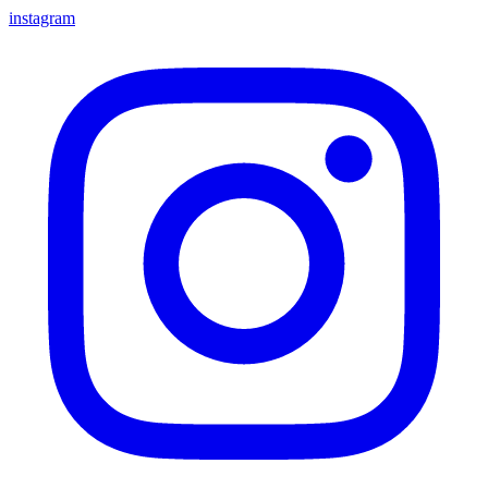
instagram