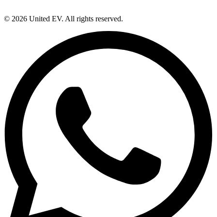
©
2026
United EV
. All rights reserved.