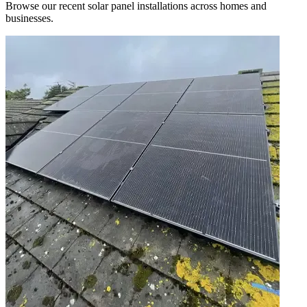
Browse our recent solar panel installations across homes and
businesses.