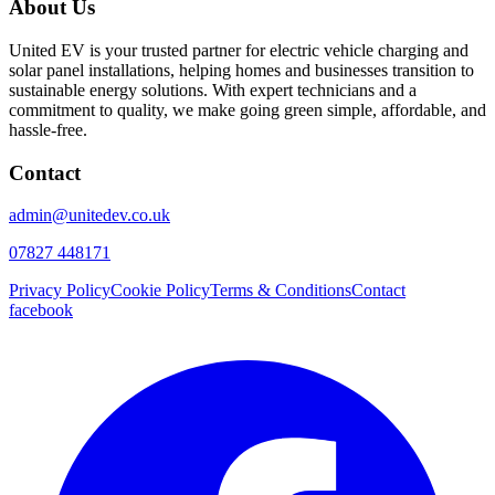
About Us
United EV is your trusted partner for electric vehicle charging and
solar panel installations, helping homes and businesses transition to
sustainable energy solutions. With expert technicians and a
commitment to quality, we make going green simple, affordable, and
hassle-free.
Contact
admin@unitedev.co.uk
07827 448171
Privacy Policy
Cookie Policy
Terms & Conditions
Contact
facebook