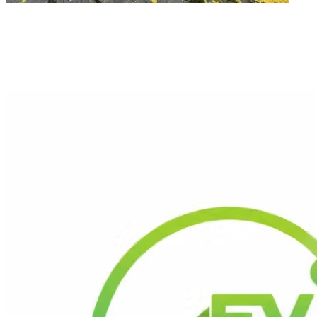
Ready to Go Solar in Sheffield?
Get a Free Quote
Contact Us