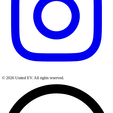
©
2026
United EV
. All rights reserved.