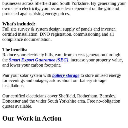
businesses across Sheffield and South Yorkshire. By generating your
own clean electricity, you become less dependent on the grid and
protected against rising energy prices.
What's included:
Full site survey & system design, supply of panels and inverter,
certified installation, DNO registration, commissioning and all
compliance documentation.
The benefits:
Reduce your electricity bills, earn from excess generation through
the
Smart Export Guarantee (SEG)
, increase your property value,
and lower your carbon footprint.
Pair your solar system with
battery storage
to store unused energy
for evenings and outages, ask us about our battery storage
installations.
Our certified electricians cover Sheffield, Rotherham, Barnsley,
Doncaster and the wider South Yorkshire area. Free no-obligation
quotes available.
Our Work in Action