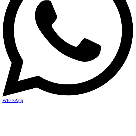
WhatsApp