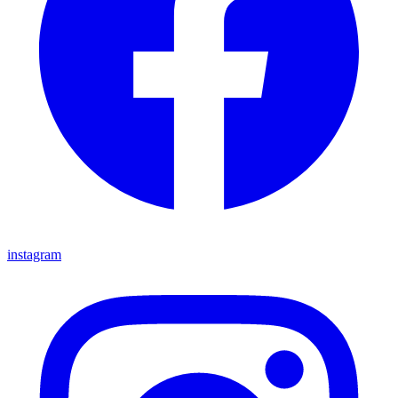
instagram