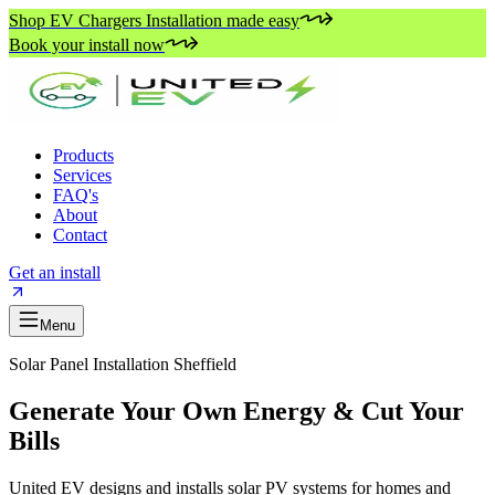
Shop EV Chargers Installation made easy
Book your install now
Products
Services
FAQ's
About
Contact
Get an install
Menu
Solar Panel Installation Sheffield
Generate Your Own Energy & Cut Your
Bills
United EV designs and installs solar PV systems for homes and