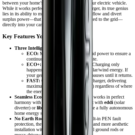
between your home’s renewable energy and your electric vehicle.
While it works perfectly as a standard 7kW charger, its true genius
lies in its ability to monitor your home's energy flow and divert
surplus power—that would otherwise be exported to the grid—
directly into your car.
Key Features You’ll Love
Three Intelligent Charging Modes:
ECO:
Mixes green energy with grid power to ensure a
continuous charge at a minimum rate.
ECO+:
The ultimate green mode. Charging only
happens when you have surplus solar/wind energy. If
your generation drops, the charge pauses until it returns.
FAST:
Operates like a traditional charger, delivering
maximum power (7.2kW or 22kW) regardless of where
the energy comes from.
Seamless Ecosystem Integration:
zappi works in perfect
harmony with the myenergi family. Pair it with
eddi
(solar
diverter) or
libbi
(battery storage) to create a fully autonomous
home energy system.
No Earth Rod Required:
Thanks to built-in PEN fault
protection, the zappi offers a faster, safer, and more aesthetic
installation without the need for additional ground rods or
messy driveway excavation.