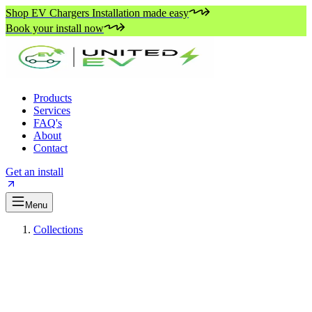
Shop EV Chargers Installation made easy
Book your install now
Products
Services
FAQ's
About
Contact
Get an install
Menu
Collections