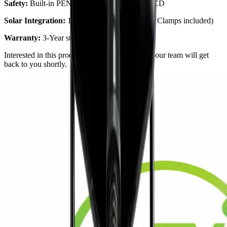
Safety:
Built-in PEN protection & 6mA DC RCD
Solar Integration:
100% Green Charging (CT Clamps included)
Warranty:
3-Year standard warranty
Interested in this product?
Request a quote
and our team will get
back to you shortly.