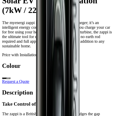
Solar EV Charging Station
(7kW / 22kW)
The myenergi zappi is more than just an EV charger; it’s an
intelligent energy controller. Designed to help you charge your car
for free using your home’s solar panels or wind turbine, the zappi is
the ultimate tool for energy independence. With no earth rod
required and full app integration, it’s a seamless addition to any
sustainable home.
Price with Installation:
from
£
1,160
Colour
Request a Quote
Description
Take Control of Your Energy
The zappi is a British-made masterpiece that bridges the gap