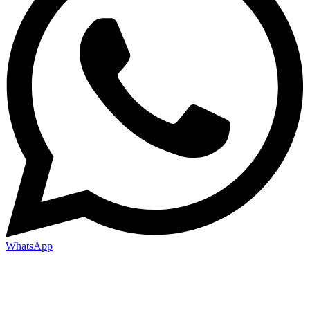
WhatsApp