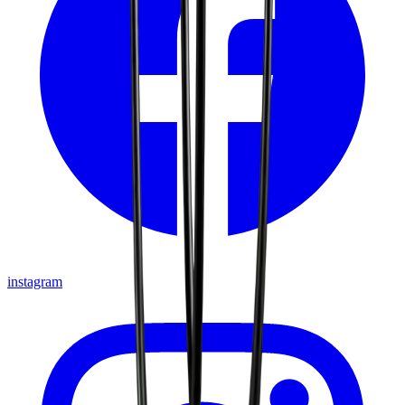
instagram