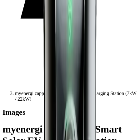
myenergi zappi | Eco-Smart Solar EV Charging Station (7kW
/ 22kW)
Images
myenergi zappi | Eco-Smart