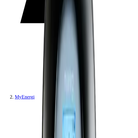
MyEnergi