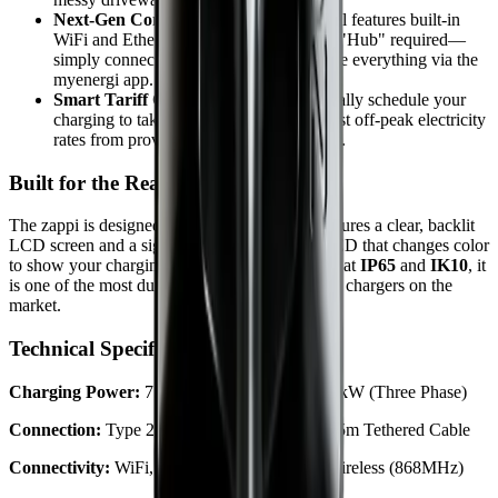
Next-Gen Connectivity:
The v2.1 model features built-in
WiFi and Ethernet as standard. No more "Hub" required—
simply connect to your router and manage everything via the
myenergi app.
Smart Tariff Compatibility:
Automatically schedule your
charging to take advantage of the cheapest off-peak electricity
rates from providers like Octopus Energy.
Built for the Real World
The zappi is designed to be user-friendly. It features a clear, backlit
LCD screen and a signature "lightning bolt" LED that changes color
to show your charging status at a glance. Rated at
IP65
and
IK10
, it
is one of the most durable and weather-resistant chargers on the
market.
Technical Specifications
Charging Power:
7.2kW (Single Phase) or 22kW (Three Phase)
Connection:
Type 2 Socket (Untethered) or 6.5m Tethered Cable
Connectivity:
WiFi, Ethernet, & Proprietary Wireless (868MHz)