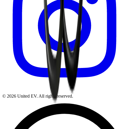
©
2026
United EV
. All rights reserved.