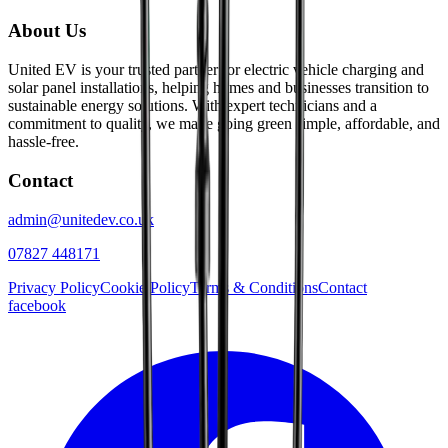
About Us
United EV is your trusted partner for electric vehicle charging and
solar panel installations, helping homes and businesses transition to
sustainable energy solutions. With expert technicians and a
commitment to quality, we make going green simple, affordable, and
hassle-free.
Contact
admin@unitedev.co.uk
07827 448171
Privacy Policy
Cookie Policy
Terms & Conditions
Contact
facebook